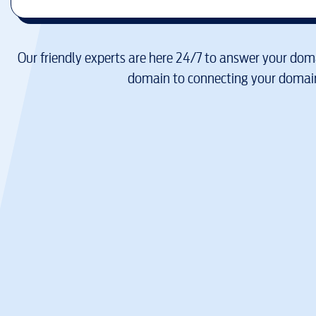
Our friendly experts are here 24/7 to answer your doma
domain to connecting your domain