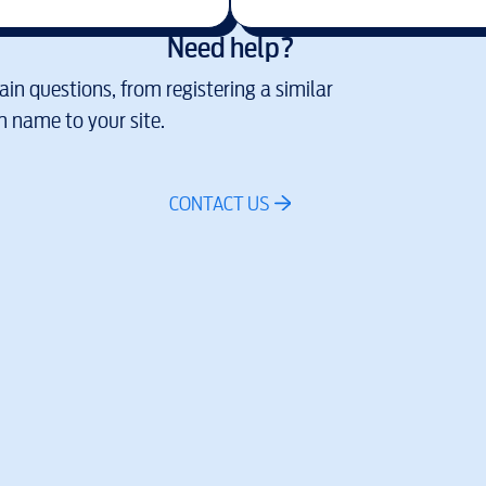
Need help?
in questions, from registering a similar
 name to your site.
CONTACT US