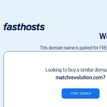
W
This domain name is parked for FR
Looking to buy a similar doma
matchrevolution.com
?
START SEARCH