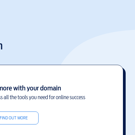
m
more with your domain
s all the tools you need for online success
FIND OUT MORE