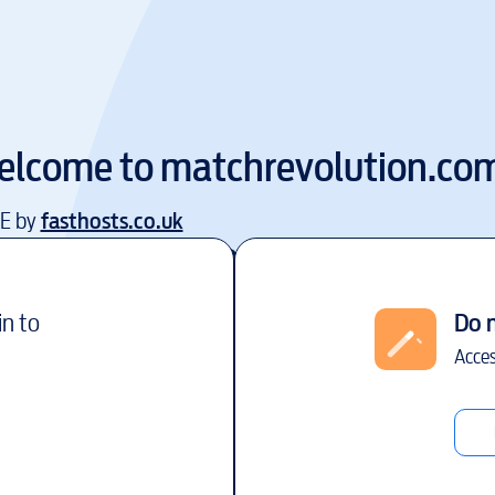
elcome to
matchrevolution.co
EE by
fasthosts.co.uk
in to
Do 
Acces