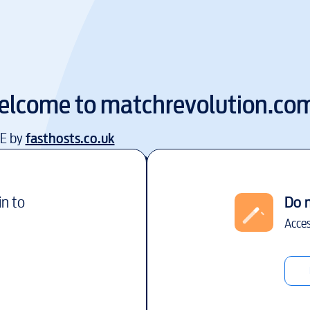
elcome to
matchrevolution.co
EE by
fasthosts.co.uk
in to
Do 
Acces