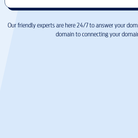
Our friendly experts are here 24/7 to answer your doma
domain to connecting your domain