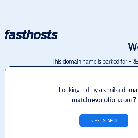
W
This domain name is parked for FR
Looking to buy a similar doma
matchrevolution.com
?
START SEARCH