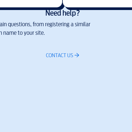
Need help?
in questions, from registering a similar
 name to your site.
CONTACT US