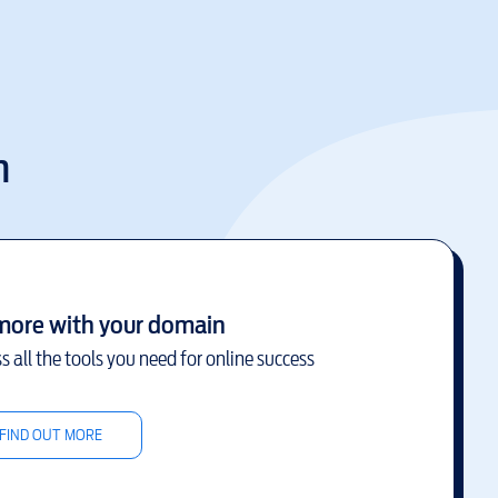
m
more with your domain
s all the tools you need for online success
FIND OUT MORE